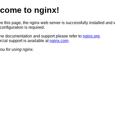
come to nginx!
ee this page, the nginx web server is successfully installed and 
configuration is required.
ine documentation and support please refer to
nginx.org
.
ial support is available at
nginx.com
.
ou for using nginx.