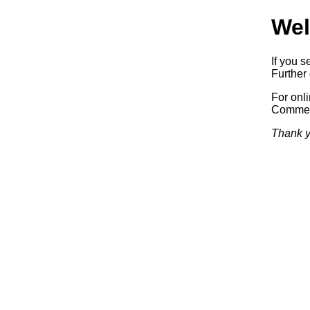
Wel
If you s
Further 
For onl
Commerc
Thank y